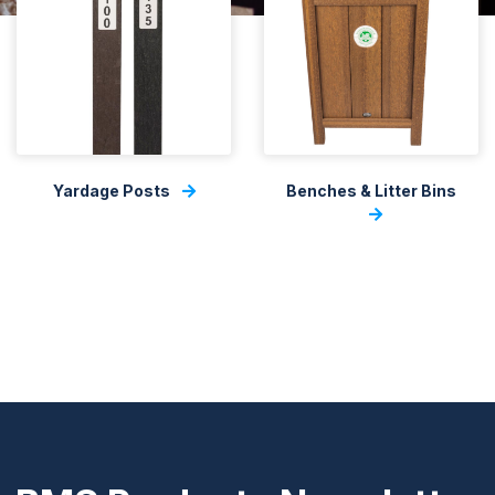
Yardage Posts
Benches & Litter Bins