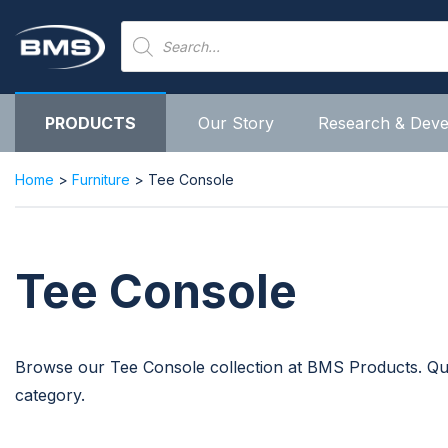
Skip
Products
to
search
content
PRODUCTS
Our Story
Research & Dev
Home
>
Furniture
> Tee Console
Tee Console
Browse our Tee Console collection at BMS Products. Quali
category.