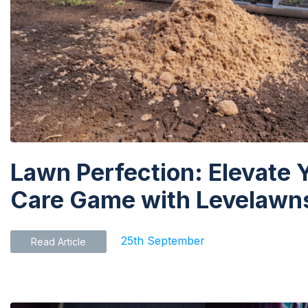
Lawn Perfection: Elevate 
Care Game with Levelawns
25th September
Read Article