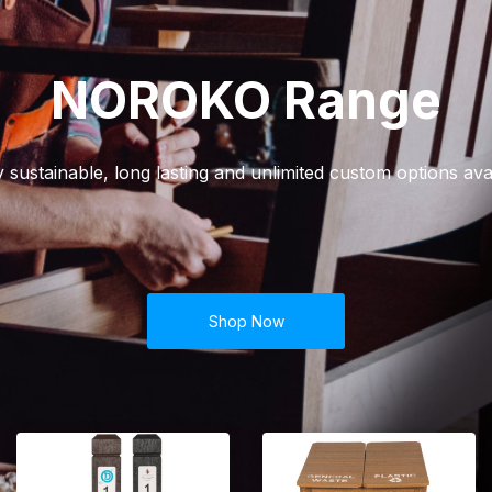
NOROKO Range
y sustainable, long lasting and unlimited custom options avai
Shop Now