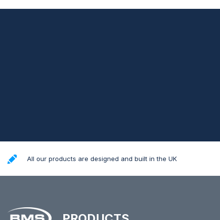
All our products are designed and built in the UK
PRODUCTS