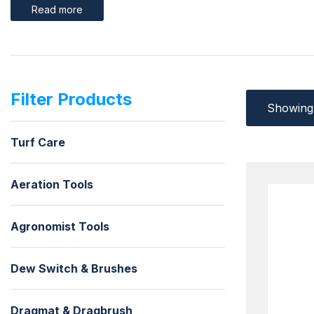
Read more
Filter Products
Showing 
Turf Care
Aeration Tools
Agronomist Tools
Dew Switch & Brushes
Dragmat & Dragbrush