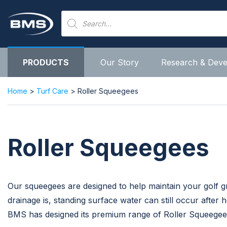
Skip
Products
to
search
content
PRODUCTS
Our Story
Research & Dev
Home
>
Turf Care
> Roller Squeegees
Roller Squeegees
Our squeegees are designed to help maintain your golf
drainage is, standing surface water can still occur after
BMS has designed its premium range of Roller Squeegee