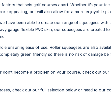
 factors that sets golf courses apart. Whether it’s your tee
more appealing, but will also allow for a more enjoyable pl
we have been able to create our range of squeegees with t
eavy gauge flexible PVC skin, our squeegees are created to
me.
e ensuring ease of use. Roller squeegees are also available
ompletely green friendly so there is no risk of damage bei
er don’t become a problem on your course, check out our
egees, check out our full selection below or head to our con