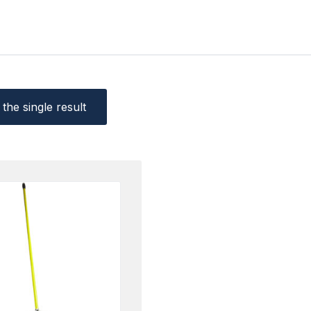
the single result