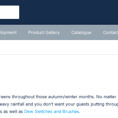
elopment
Product Gallery
Catalogue
Contac
 greens throughout those autumn/winter months. No matte
 heavy rainfall and you don’t want your guests putting thro
s as well as
Dew Switches and Brushes
.