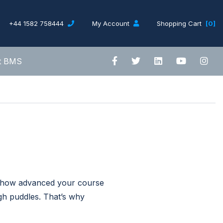
+44 1582 758444
My Account
Shopping Cart
[0]
t BMS
r how advanced your course
ugh puddles. That’s why