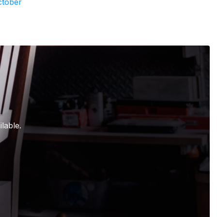
ctober
lable.