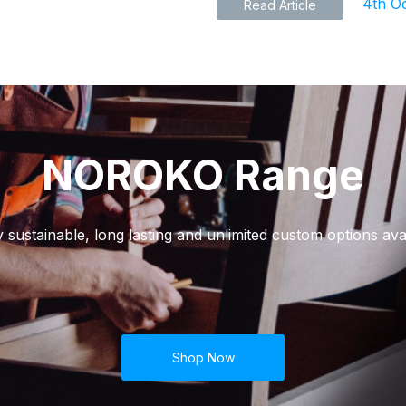
4th O
Read Article
NOROKO Range
y sustainable, long lasting and unlimited custom options avai
Shop Now