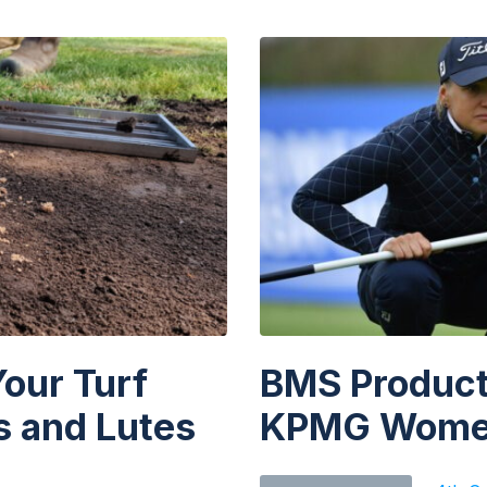
chosen
on
the
product
page
Your Turf
BMS Products
 and Lutes
KPMG Women