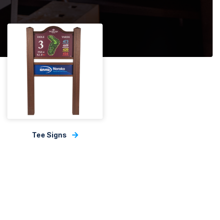
Tee Signs