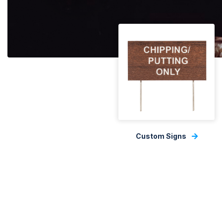
Custom Signs