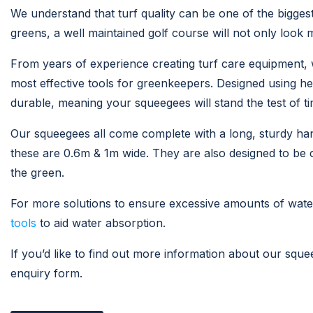
We understand that turf quality can be one of the biggest
greens, a well maintained golf course will not only look 
From years of experience creating turf care equipment, 
most effective tools for greenkeepers. Designed using h
durable, meaning your squeegees will stand the test of ti
Our squeegees all come complete with a long, sturdy handl
these are 0.6m & 1m wide. They are also designed to be c
the green.
For more solutions to ensure excessive amounts of wat
tools
to aid water absorption.
If you’d like to find out more information about our sque
enquiry form.