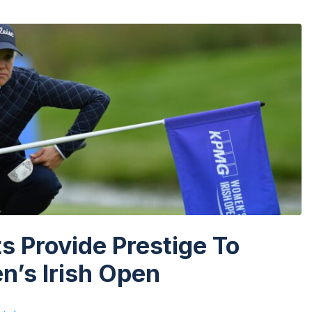
 Provide Prestige To
’s Irish Open