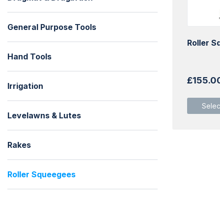
General Purpose Tools
Roller 
Hand Tools
£
155.0
Irrigation
Selec
Levelawns & Lutes
Rakes
Roller Squeegees