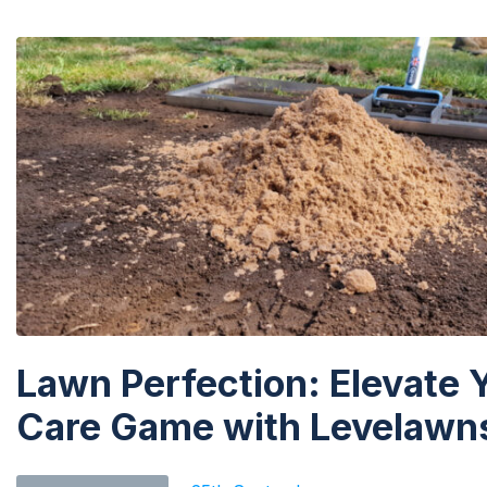
Lawn Perfection: Elevate 
Care Game with Levelawns