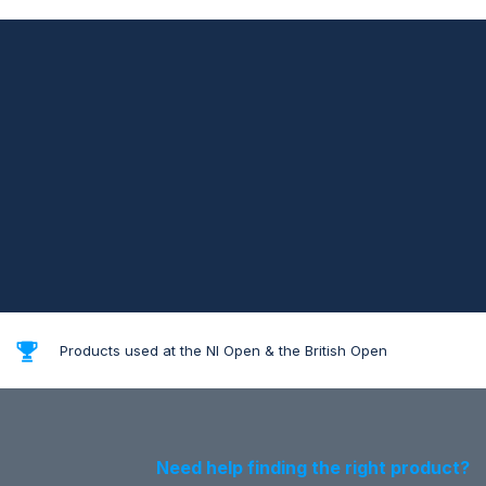
Products used at the NI Open & the British Open
Need help finding the right product?