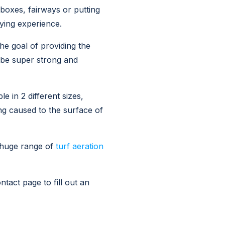
 boxes, fairways or putting
aying experience.
he goal of providing the
 be super strong and
 in 2 different sizes,
ng caused to the surface of
 huge range of
turf aeration
tact page to fill out an