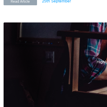
25th September
Read Article
Highl