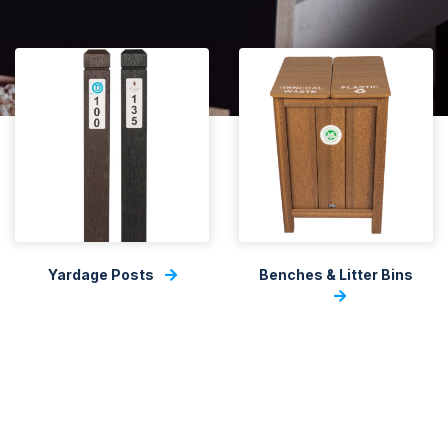
Yardage Posts
Benches & Litter Bins