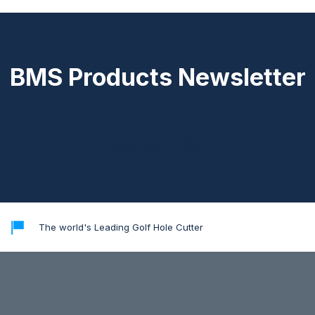
BMS Products Newsletter
[mc4wp_form id="18024"]
The world's Leading Golf Hole Cutter