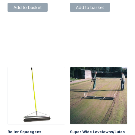
Add to basket
Add to basket
Roller Squeegees
Super Wide Levelawns/Lutes