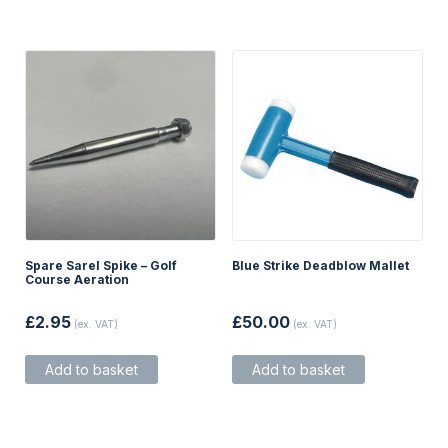
Spare Sarel Spike – Golf
Blue Strike Deadblow Mallet
Course Aeration
£
2.95
£
50.00
(ex. VAT)
(ex. VAT)
Add to basket
Add to basket