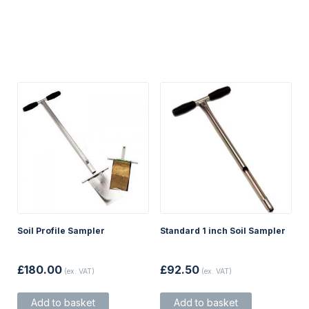
Soil Profile Sampler
Standard 1 inch Soil Sampler
£
180.00
£
92.50
(ex. VAT)
(ex. VAT)
Add to basket
Add to basket