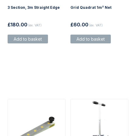
3 Section, 3m Straight Edge
Grid Quadrat 1m² Net
£
180.00
£
60.00
(ex. VAT)
(ex. VAT)
Add to basket
Add to basket