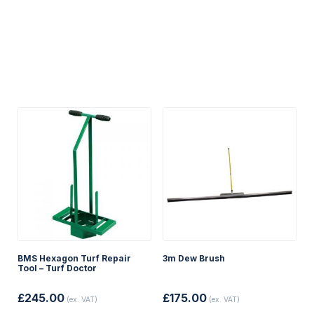
BMS Hexagon Turf Repair
3m Dew Brush
Tool – Turf Doctor
£
245.00
£
175.00
(ex. VAT)
(ex. VAT)