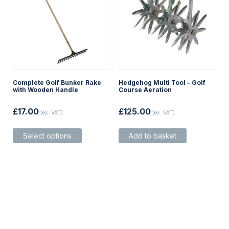
page
page
Complete Golf Bunker Rake
Hedgehog Multi Tool – Golf
with Wooden Handle
Course Aeration
£
17.00
£
125.00
(ex. VAT)
(ex. VAT)
This
Select options
Add to basket
product
has
multiple
variants.
The
options
may
be
chosen