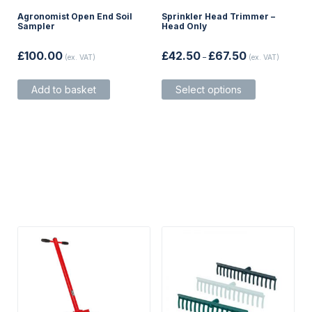
Agronomist Open End Soil
Sprinkler Head Trimmer –
Sampler
Head Only
Price
£
100.00
£
42.50
£
67.50
(ex. VAT)
–
(ex. VAT)
range:
£42.50
This
through
Add to basket
Select options
product
£67.50
has
multiple
variants.
The
options
may
be
chosen
on
the
product
page