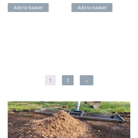
Add to basket
Add to basket
1
2
→