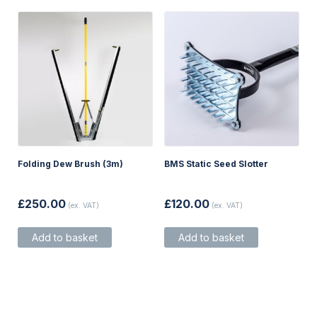
on
the
product
page
Folding Dew Brush (3m)
BMS Static Seed Slotter
£
250.00
£
120.00
(ex. VAT)
(ex. VAT)
Add to basket
Add to basket