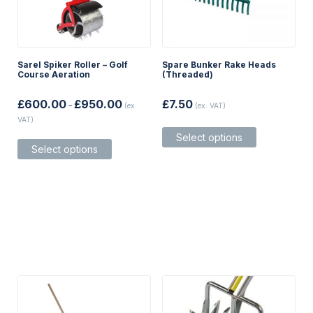
Sarel Spiker Roller – Golf
Spare Bunker Rake Heads
Course Aeration
(Threaded)
Price
£
600.00
£
950.00
£
7.50
–
(ex.
(ex. VAT)
range:
VAT)
£600.00
This
through
This
Select options
product
£950.00
Select options
product
has
has
multiple
multiple
variants.
variants.
The
The
options
options
may
may
be
be
chosen
chosen
on
on
the
the
product
product