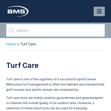
Skip
to
content
Products
search
Home
> Turf Care
Turf Care
Turf care is one of the signifiers of a successful sports venue.
Meticulous turf management is often the hallmark and standard that
golf courses and sports venues are compared by.
Turf care tools are mainly used by groundsmen and greenkeepers
to maintain the overall quality of an outdoor area. However, a
selection of these hand tools can be used for everyday