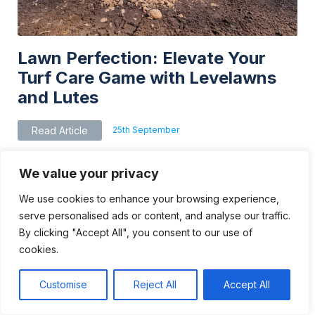
Lawn Perfection: Elevate Your
Turf Care Game with Levelawns
and Lutes
25th September
Read Article
We value your privacy
We use cookies to enhance your browsing experience,
serve personalised ads or content, and analyse our traffic.
By clicking "Accept All", you consent to our use of
cookies.
Customise
Reject All
Accept All