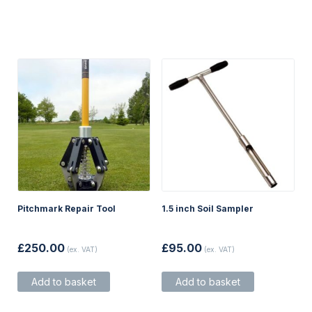
Pitchmark Repair Tool
1.5 inch Soil Sampler
£
250.00
£
95.00
(ex. VAT)
(ex. VAT)
Add to basket
Add to basket