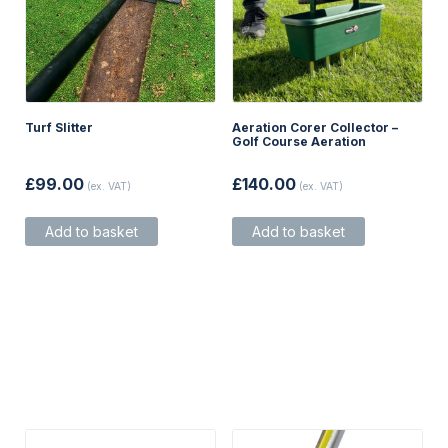
Turf Slitter
Aeration Corer Collector –
Golf Course Aeration
£
99.00
£
140.00
(ex. VAT)
(ex. VAT)
Add to basket
Add to basket