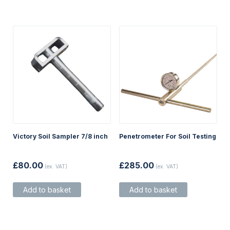
be
chosen
on
the
product
page
Victory Soil Sampler 7/8 inch
Penetrometer For Soil Testing
£
80.00
£
285.00
(ex. VAT)
(ex. VAT)
Add to basket
Add to basket