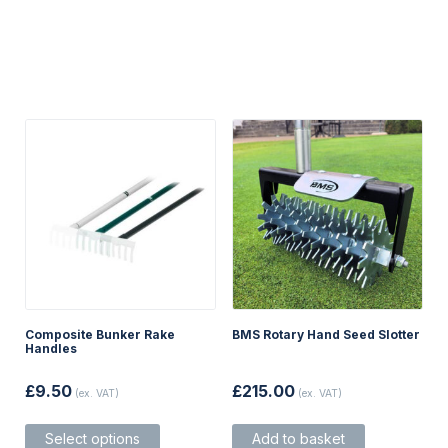
Composite Bunker Rake
BMS Rotary Hand Seed Slotter
Handles
£
9.50
£
215.00
(ex. VAT)
(ex. VAT)
This
Select options
Add to basket
product