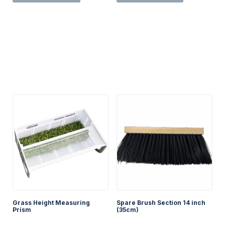
has
multiple
variants.
The
options
may
be
chosen
on
the
product
page
Grass Height Measuring
Spare Brush Section 14 inch
Prism
(35cm)