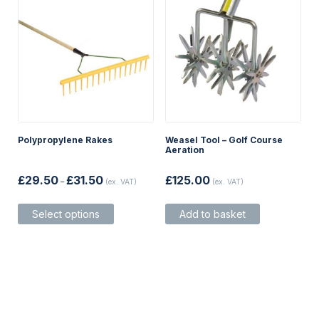
Polypropylene Rakes
Weasel Tool – Golf Course
Aeration
Price
£
29.50
£
31.50
£
125.00
–
(ex. VAT)
(ex. VAT)
range:
£29.50
This
through
Select options
Add to basket
product
£31.50
has
multiple
variants.
The
options
may