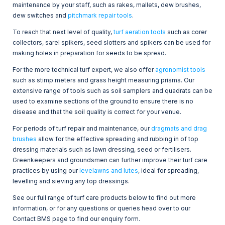
maintenance by your staff, such as rakes, mallets, dew brushes,
dew switches and
pitchmark repair tools
.
To reach that next level of quality,
turf aeration tools
such as corer
collectors, sarel spikers, seed slotters and spikers can be used for
making holes in preparation for seeds to be spread.
For the more technical turf expert, we also offer
agronomist tools
such as stimp meters and grass height measuring prisms.
Our
extensive range of tools such as soil samplers and quadrats can be
used to examine sections of the ground to ensure there is no
disease and that the soil quality is correct for your venue.
For periods of turf repair and maintenance, our
dragmats and drag
brushes
allow for the effective spreading and rubbing in of top
dressing materials such as lawn dressing, seed or fertilisers.
Greenkeepers and groundsmen can further improve their turf care
practices by using our
levelawns and lutes
, ideal for spreading,
levelling and sieving any top dressings.
See our full range of turf care products below to find out more
information, or for any questions or queries head over to our
Contact BMS page to find our enquiry form.