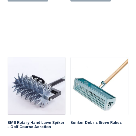
BMS Rotary Hand Lawn Spiker
Bunker Debris Sieve Rakes
– Golf Course Aeration