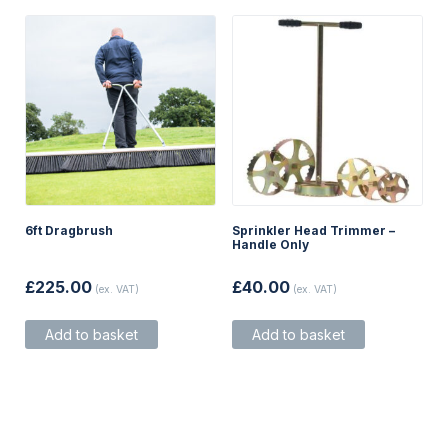
on
the
product
page
6ft Dragbrush
Sprinkler Head Trimmer –
Handle Only
£
225.00
£
40.00
(ex. VAT)
(ex. VAT)
Add to basket
Add to basket