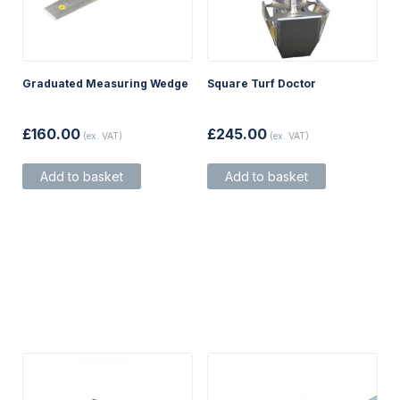
Graduated Measuring Wedge
Square Turf Doctor
£
160.00
£
245.00
(ex. VAT)
(ex. VAT)
Add to basket
Add to basket