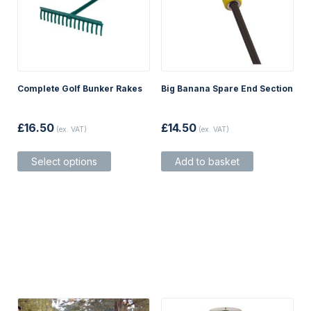
Complete Golf Bunker Rakes
Big Banana Spare End Section
£
16.50
£
14.50
(ex. VAT)
(ex. VAT)
This
Select options
Add to basket
product
has
multiple
variants.
The
options
may
be
chosen
on
the