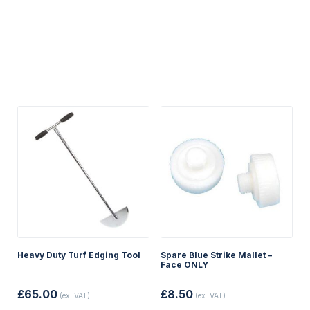
Heavy Duty Turf Edging Tool
Spare Blue Strike Mallet –
Face ONLY
£
65.00
£
8.50
(ex. VAT)
(ex. VAT)