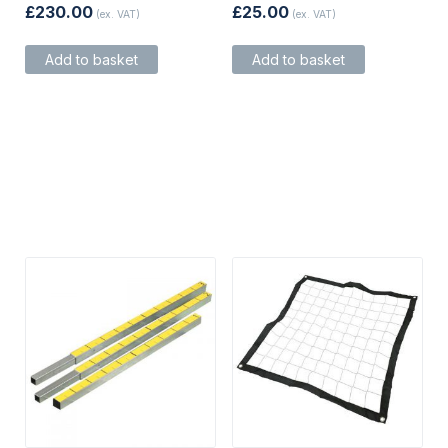
£
230.00
£
25.00
(ex. VAT)
(ex. VAT)
Add to basket
Add to basket