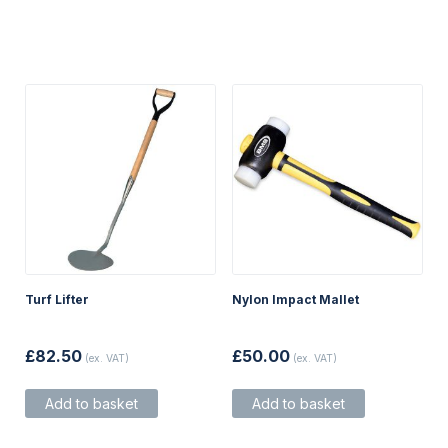
Turf Lifter
Nylon Impact Mallet
£
82.50
£
50.00
(ex. VAT)
(ex. VAT)
Add to basket
Add to basket