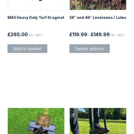
BMS Heavy Duty Turf Dragmat
38″ and 46″ Levelawns / Lutes
Price
£
265.00
£
119.99
£
149.99
(ex. VAT)
–
(ex. VAT)
range:
£119.99
This
through
Add to basket
Select options
product
£149.99
has
multiple
variants.
The
options
may
be
chosen
on
the
product
page