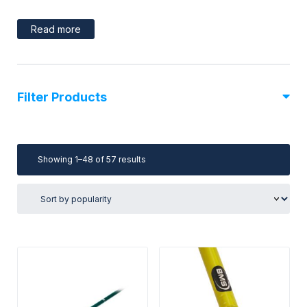
Read more
Filter Products
Sorted
Showing 1–48 of 57 results
by
popularity