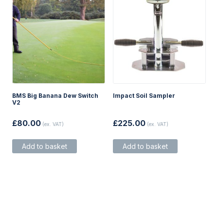
product
page
BMS Big Banana Dew Switch
Impact Soil Sampler
V2
£
80.00
£
225.00
(ex. VAT)
(ex. VAT)
Add to basket
Add to basket