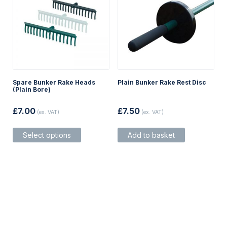
Spare Bunker Rake Heads
Plain Bunker Rake Rest Disc
(Plain Bore)
£
7.00
£
7.50
(ex. VAT)
(ex. VAT)
This
Select options
Add to basket
product
has
multiple
variants.
The
options
may
be
chosen