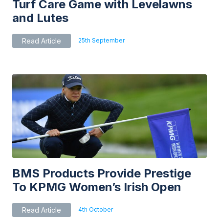
Turf Care Game with Levelawns
and Lutes
25th September
Read Article
BMS Products Provide Prestige
To KPMG Women’s Irish Open
4th October
Read Article