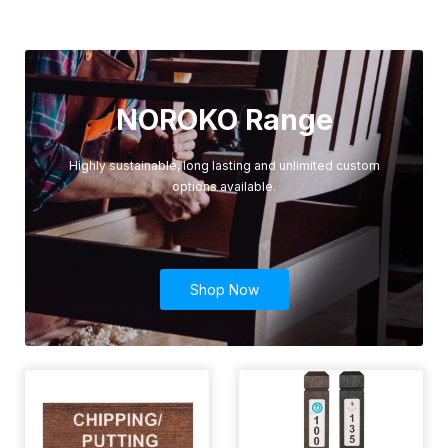
NOROKO Range
Highly sustainable, long lasting and unlimited custom
options available.
Shop Now