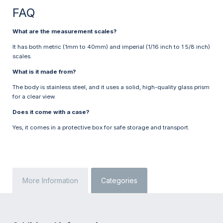
FAQ
What are the measurement scales?
It has both metric (1mm to 40mm) and imperial (1/16 inch to 1 5/8 inch)
scales.
What is it made from?
The body is stainless steel, and it uses a solid, high-quality glass prism
for a clear view.
Does it come with a case?
Yes, it comes in a protective box for safe storage and transport.
More Information
Categories