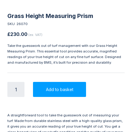
Grass Height Measuring Prism
SKU: 26070
£
230.00
(ex. VAT)
Take the guesswork out of turf management with our Grass Height
Measuring Prism. This essential tool provides accurate, magnified
readings of your true height of cut on any fine turf surface. Designed
and manufactured by BMS, it’s built for precision and durability.
Grass
Add to basket
Height
Measuring
Prism
quantity
A straightforward tool to take the guesswork out of measuring your
turf. Made from durable stainless steel with a high-quality glass prism,
it gives you an accurate reading of your true height of cut. You get a