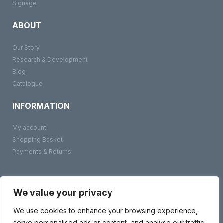
Signage
ABOUT
Our Story
Research & Development
Blog
Catalogue
INFORMATION
My account
Shopping Basket
Payments & Returns
©
BMS Products
2026
Terms & Conditions
We value your privacy
Privacy Policy
Contact Us
We use cookies to enhance your browsing experience,
serve personalised ads or content, and analyse our traffic.