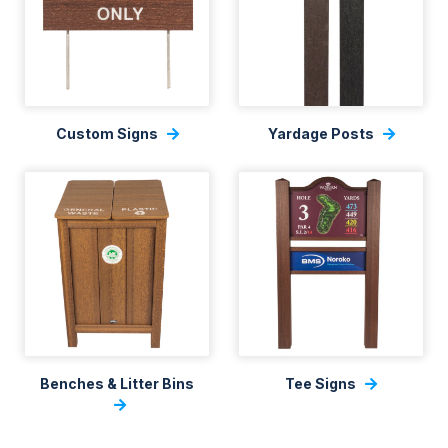
Custom Signs
Yardage Posts
Benches & Litter Bins
Tee Signs