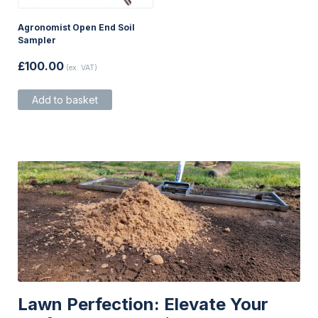
Agronomist Open End Soil
Sampler
£
100.00
(ex. VAT)
Add to basket
Lawn Perfection: Elevate Your