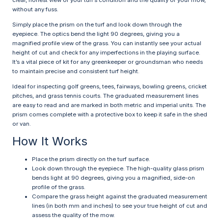
clear, honest view of your turf’s condition and the quality of your mow,
without any fuss.
Simply place the prism on the turf and look down through the
eyepiece. The optics bend the light 90 degrees, giving you a
magnified profile view of the grass. You can instantly see your actual
height of cut and check for any imperfections in the playing surface.
It’s a vital piece of kit for any greenkeeper or groundsman who needs
to maintain precise and consistent turf height.
Ideal for inspecting golf greens, tees, fairways, bowling greens, cricket
pitches, and grass tennis courts. The graduated measurement lines
are easy to read and are marked in both metric and imperial units. The
prism comes complete with a protective box to keep it safe in the shed
or van.
How It Works
Place the prism directly on the turf surface.
Look down through the eyepiece. The high-quality glass prism
bends light at 90 degrees, giving you a magnified, side-on
profile of the grass.
Compare the grass height against the graduated measurement
lines (in both mm and inches) to see your true height of cut and
assess the quality of the mow.