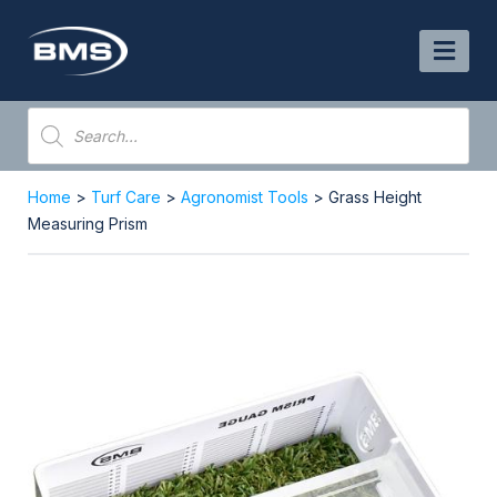
Skip
to
content
Products
search
Home
>
Turf Care
>
Agronomist Tools
> Grass Height
Measuring Prism