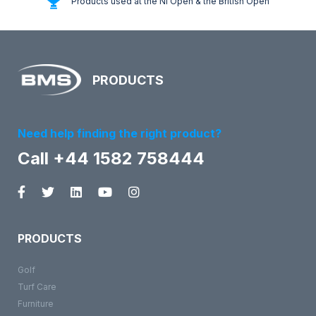
Products used at the NI Open & the British Open
PRODUCTS
Need help finding the right product?
Call +44 1582 758444
PRODUCTS
Golf
Turf Care
Furniture