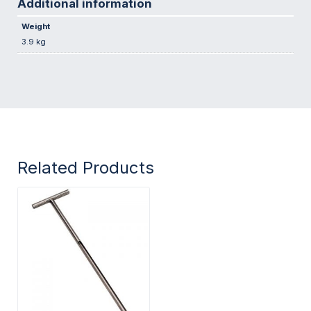
Additional information
Weight
3.9 kg
Related Products