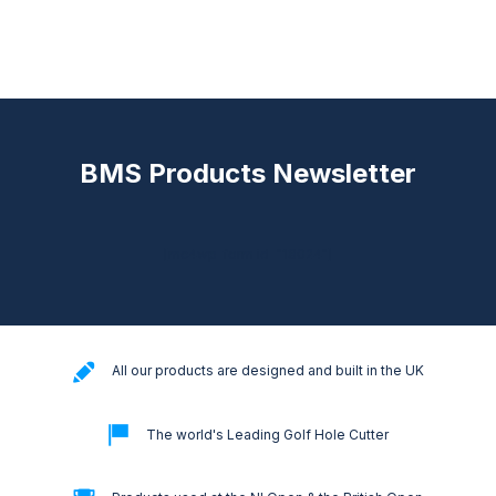
BMS Products Newsletter
[mc4wp_form id="18024"]
All our products are designed and built in the UK
The world's Leading Golf Hole Cutter