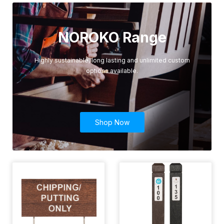
NOROKO Range
Highly sustainable, long lasting and unlimited custom
options available.
Shop Now