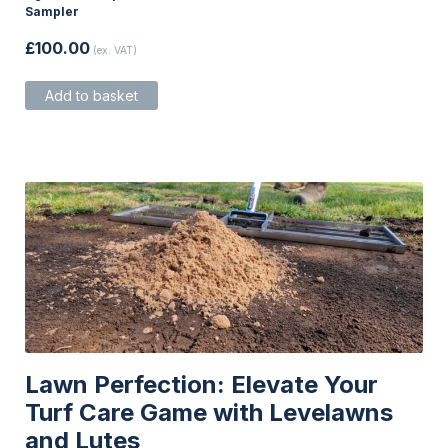
Sampler
£
100.00
(ex. VAT)
Add to basket
Lawn Perfection: Elevate Your
Turf Care Game with Levelawns
and Lutes