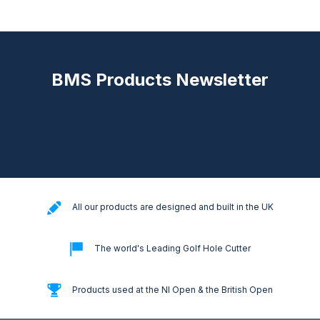
BMS Products Newsletter
[mc4wp_form id="18024"]
All our products are designed and built in the UK
The world's Leading Golf Hole Cutter
Products used at the NI Open & the British Open