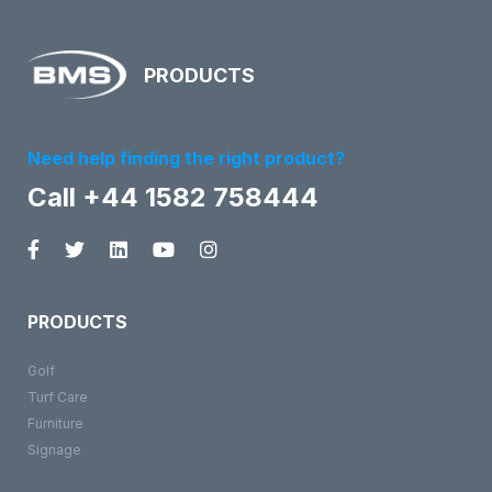
PRODUCTS
Need help finding the right product?
Call +44 1582 758444
PRODUCTS
Golf
Turf Care
Furniture
Signage