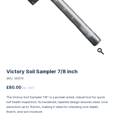
Victory Soil Sampler 7/8 inch
SKU: 25070
£
80.00
(ex. VAT)
The Victory Soil Sampler 7/8″ is a pocket-sized, robust tool for quick
turf health inspection. Its hardened, tapered design ensures clean core
extraction up to 152mm, making it ideal for checking root depth,
thatch, and soil moisture.