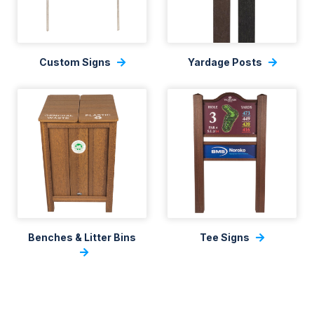
Custom Signs
Yardage Posts
Benches & Litter Bins
Tee Signs