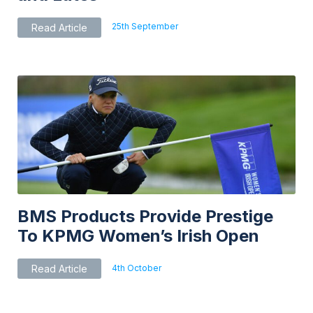
25th September
Read Article
BMS Products Provide Prestige
To KPMG Women’s Irish Open
4th October
Read Article