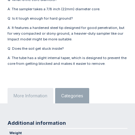
A: The sampler takes a 7/8 inch (22mm) diameter core.
Q: Is it tough enough for hard ground?
A: It features a hardened steel tip designed for good penetration, but
for very compacted or stony ground, a heavier-duty sampler like our
Impact model might be more suitable.
Q: Does the soil get stuck inside?
A: The tube has a slight internal taper, which is designed to prevent the
core from getting blocked and makes it easier to remove.
More Information
Categories
Additional information
Weight