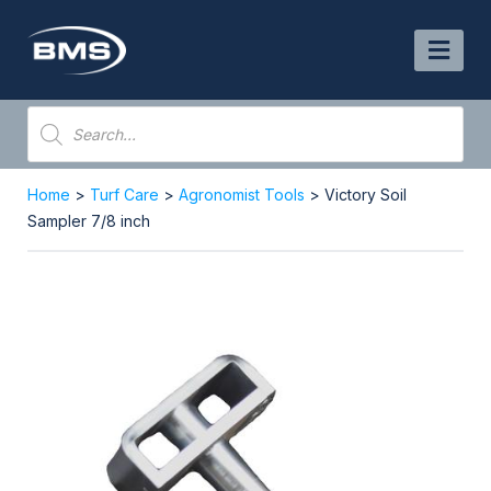
Skip
to
content
Products
search
Home
>
Turf Care
>
Agronomist Tools
> Victory Soil
Sampler 7/8 inch