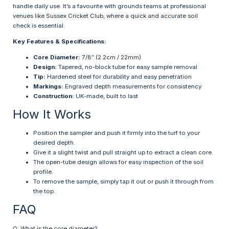
handle daily use. It’s a favourite with grounds teams at professional
venues like Sussex Cricket Club, where a quick and accurate soil
check is essential.
Key Features & Specifications:
Core Diameter:
7/8″ (2.2cm / 22mm)
Design:
Tapered, no-block tube for easy sample removal
Tip:
Hardened steel for durability and easy penetration
Markings:
Engraved depth measurements for consistency
Construction:
UK-made, built to last
How It Works
Position the sampler and push it firmly into the turf to your
desired depth.
Give it a slight twist and pull straight up to extract a clean core.
The open-tube design allows for easy inspection of the soil
profile.
To remove the sample, simply tap it out or push it through from
the top.
FAQ
Q: What is the core diameter?