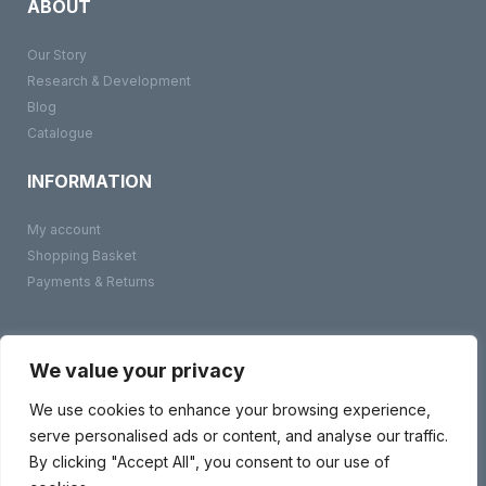
ABOUT
Our Story
Research & Development
Blog
Catalogue
INFORMATION
My account
Shopping Basket
Payments & Returns
©
BMS Products
2026
Terms & Conditions
We value your privacy
Privacy Policy
Contact Us
We use cookies to enhance your browsing experience,
serve personalised ads or content, and analyse our traffic.
By clicking "Accept All", you consent to our use of