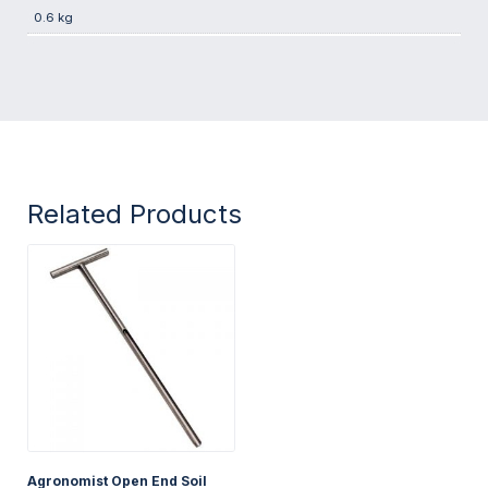
0.6 kg
Related Products
Agronomist Open End Soil