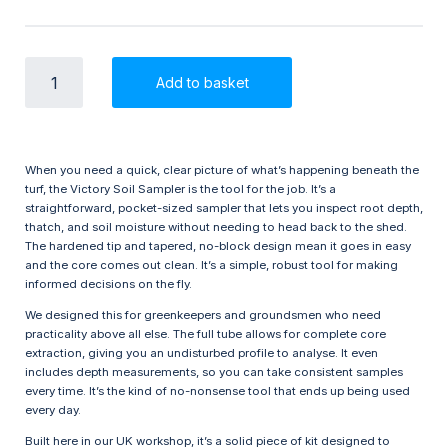
Victory
Add to basket
Soil
Sampler
7/8
inch
quantity
When you need a quick, clear picture of what’s happening beneath the
turf, the Victory Soil Sampler is the tool for the job. It’s a
straightforward, pocket-sized sampler that lets you inspect root depth,
thatch, and soil moisture without needing to head back to the shed.
The hardened tip and tapered, no-block design mean it goes in easy
and the core comes out clean. It’s a simple, robust tool for making
informed decisions on the fly.
We designed this for greenkeepers and groundsmen who need
practicality above all else. The full tube allows for complete core
extraction, giving you an undisturbed profile to analyse. It even
includes depth measurements, so you can take consistent samples
every time. It’s the kind of no-nonsense tool that ends up being used
every day.
Built here in our UK workshop, it’s a solid piece of kit designed to