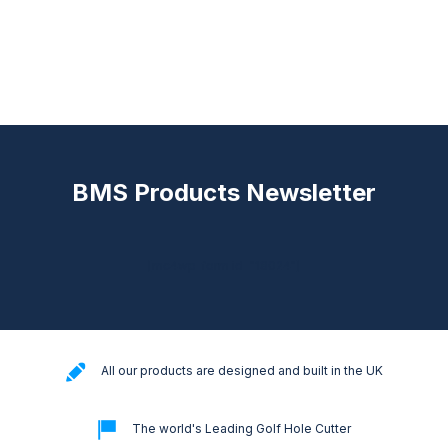
BMS Products Newsletter
[mc4wp_form id="18024"]
All our products are designed and built in the UK
The world's Leading Golf Hole Cutter