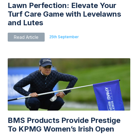
Lawn Perfection: Elevate Your
Turf Care Game with Levelawns
and Lutes
25th September
Read Article
BMS Products Provide Prestige
To KPMG Women’s Irish Open