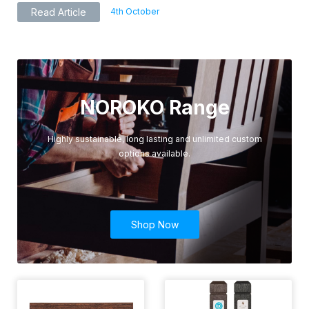
4th October
Read Article
NOROKO Range
Highly sustainable, long lasting and unlimited custom
options available.
Shop Now