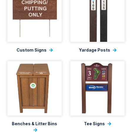
Custom Signs
Yardage Posts
Benches & Litter Bins
Tee Signs