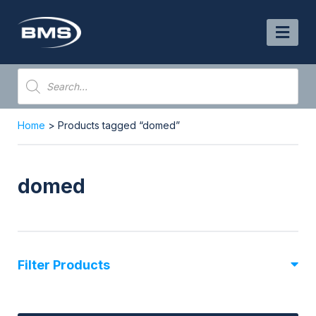
Skip
to
content
Products
search
Home
> Products tagged “domed”
domed
Filter Products