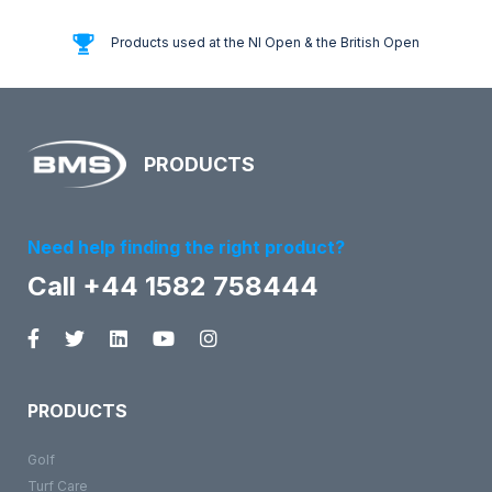
Products used at the NI Open & the British Open
PRODUCTS
Need help finding the right product?
Call +44 1582 758444
PRODUCTS
Golf
Turf Care