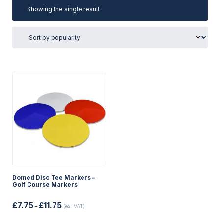
Showing the single result
Domed Disc Tee Markers –
Golf Course Markers
Price
£
7.75
£
11.75
–
(ex. VAT)
range:
£7.75
This