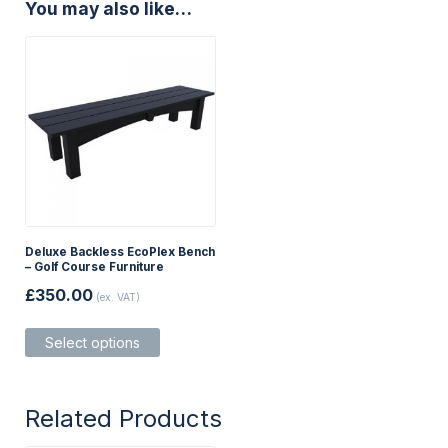
You may also like…
Deluxe Backless EcoPlex Bench
– Golf Course Furniture
£
350.00
(ex. VAT)
This
Select options
product
has
multiple
variants.
Related Products
The