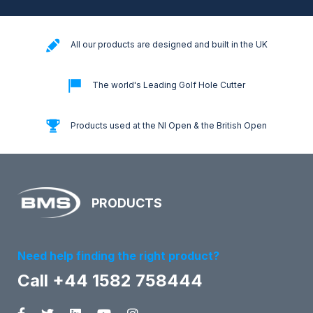
All our products are designed and built in the UK
The world's Leading Golf Hole Cutter
Products used at the NI Open & the British Open
PRODUCTS
Need help finding the right product?
Call +44 1582 758444