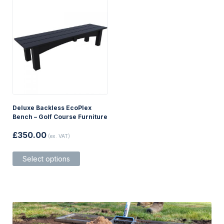
options
may
be
chosen
on
the
product
page
Deluxe Backless EcoPlex
Bench – Golf Course Furniture
£
350.00
(ex. VAT)
This
Select options
product
has
multiple
variants.
The
options
may