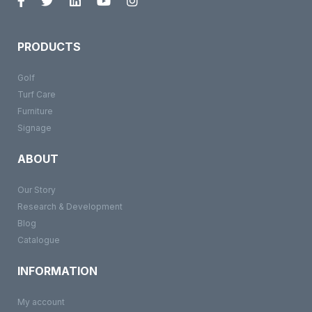
PRODUCTS
Golf
Turf Care
Furniture
Signage
ABOUT
Our Story
Research & Development
Blog
Catalogue
INFORMATION
My account