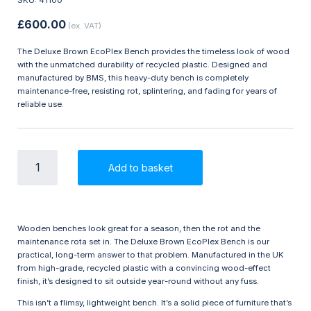
£
600.00
(ex. VAT)
The Deluxe Brown EcoPlex Bench provides the timeless look of wood
with the unmatched durability of recycled plastic. Designed and
manufactured by BMS, this heavy-duty bench is completely
maintenance-free, resisting rot, splintering, and fading for years of
reliable use.
Deluxe
Add to basket
Brown
EcoPlex
Bench
-
Golf
Wooden benches look great for a season, then the rot and the
Course
maintenance rota set in. The Deluxe Brown EcoPlex Bench is our
Furniture
practical, long-term answer to that problem. Manufactured in the UK
quantity
from high-grade, recycled plastic with a convincing wood-effect
finish, it’s designed to sit outside year-round without any fuss.
This isn’t a flimsy, lightweight bench. It’s a solid piece of furniture that’s