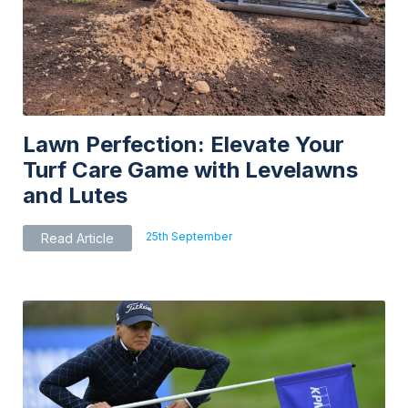
be
chosen
on
the
product
page
Lawn Perfection: Elevate Your
Turf Care Game with Levelawns
and Lutes
25th September
Read Article