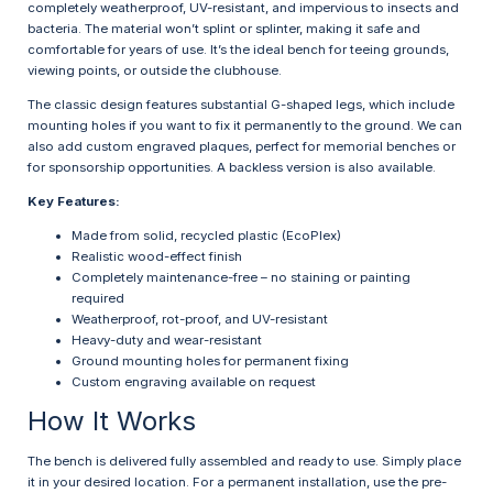
completely weatherproof, UV-resistant, and impervious to insects and
bacteria. The material won’t splint or splinter, making it safe and
comfortable for years of use. It’s the ideal bench for teeing grounds,
viewing points, or outside the clubhouse.
The classic design features substantial G-shaped legs, which include
mounting holes if you want to fix it permanently to the ground. We can
also add custom engraved plaques, perfect for memorial benches or
for sponsorship opportunities. A backless version is also available.
Key Features:
Made from solid, recycled plastic (EcoPlex)
Realistic wood-effect finish
Completely maintenance-free – no staining or painting
required
Weatherproof, rot-proof, and UV-resistant
Heavy-duty and wear-resistant
Ground mounting holes for permanent fixing
Custom engraving available on request
How It Works
The bench is delivered fully assembled and ready to use. Simply place
it in your desired location. For a permanent installation, use the pre-