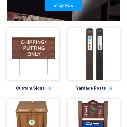
Shop Now
Custom Signs
Yardage Posts