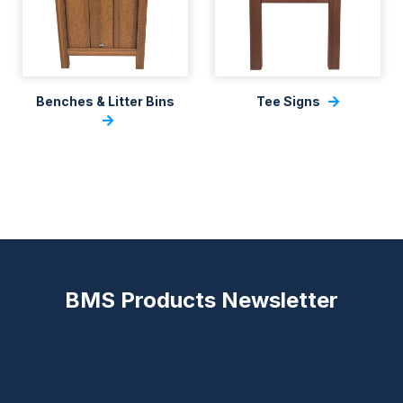
Benches & Litter Bins
Tee Signs
BMS Products Newsletter
[mc4wp_form id="18024"]