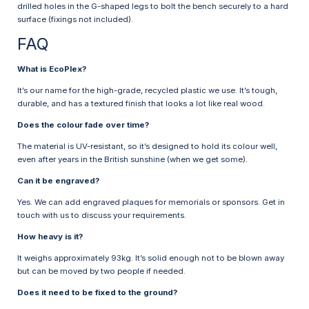
drilled holes in the G-shaped legs to bolt the bench securely to a hard
surface (fixings not included).
FAQ
What is EcoPlex?
It’s our name for the high-grade, recycled plastic we use. It’s tough,
durable, and has a textured finish that looks a lot like real wood.
Does the colour fade over time?
The material is UV-resistant, so it’s designed to hold its colour well,
even after years in the British sunshine (when we get some).
Can it be engraved?
Yes. We can add engraved plaques for memorials or sponsors. Get in
touch with us to discuss your requirements.
How heavy is it?
It weighs approximately 93kg. It’s solid enough not to be blown away
but can be moved by two people if needed.
Does it need to be fixed to the ground?