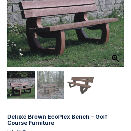
Deluxe Brown EcoPlex Bench – Golf
Course Furniture
SKU: 41100