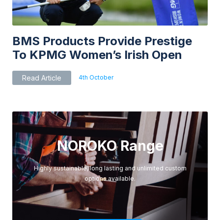
BMS Products Provide Prestige
To KPMG Women’s Irish Open
4th October
Read Article
NOROKO Range
Highly sustainable, long lasting and unlimited custom
options available.