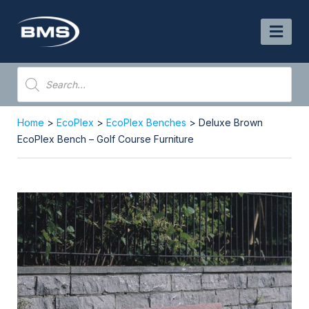
Skip
to
content
Products
search
Home
>
EcoPlex
>
EcoPlex Benches
> Deluxe Brown
EcoPlex Bench – Golf Course Furniture