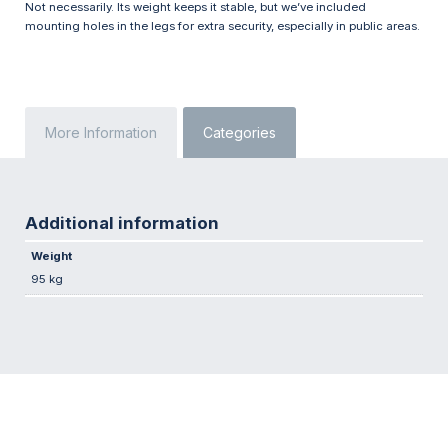
Not necessarily. Its weight keeps it stable, but we’ve included
mounting holes in the legs for extra security, especially in public areas.
More Information
Categories
Additional information
Weight
95 kg