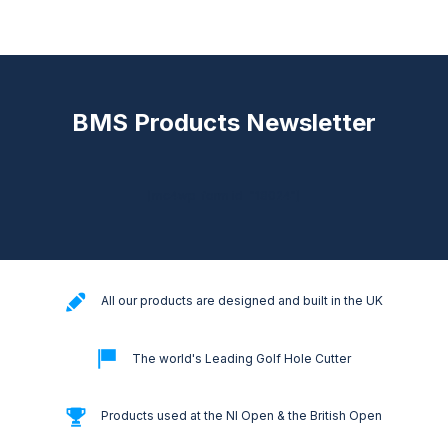
BMS Products Newsletter
[mc4wp_form id="18024"]
All our products are designed and built in the UK
The world's Leading Golf Hole Cutter
Products used at the NI Open & the British Open