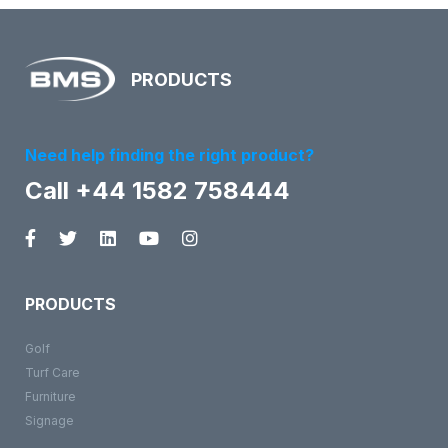
PRODUCTS
Need help finding the right product?
Call +44 1582 758444
PRODUCTS
Golf
Turf Care
Furniture
Signage