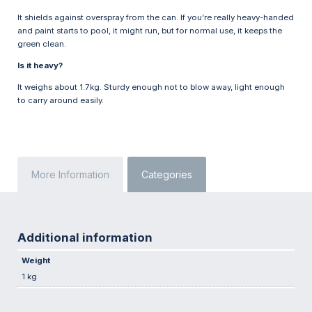
It shields against overspray from the can. If you’re really heavy-handed
and paint starts to pool, it might run, but for normal use, it keeps the
green clean.
Is it heavy?
It weighs about 1.7kg. Sturdy enough not to blow away, light enough
to carry around easily.
More Information
Categories
Additional information
Weight
1 kg