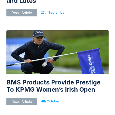
and Lutes
25th September
Read Article
BMS Products Provide Prestige
To KPMG Women’s Irish Open
4th October
Read Article