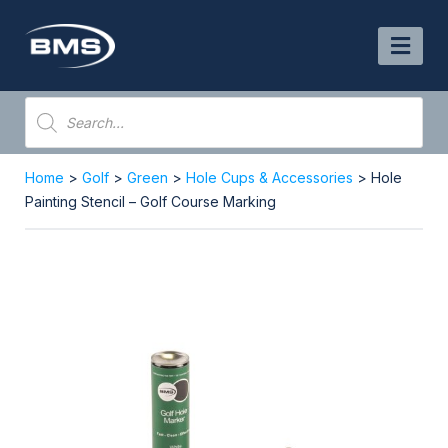
Skip
to
content
Products
search
Home
>
Golf
>
Green
>
Hole Cups & Accessories
> Hole
Painting Stencil – Golf Course Marking