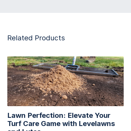
Related Products
Lawn Perfection: Elevate Your
Turf Care Game with Levelawns