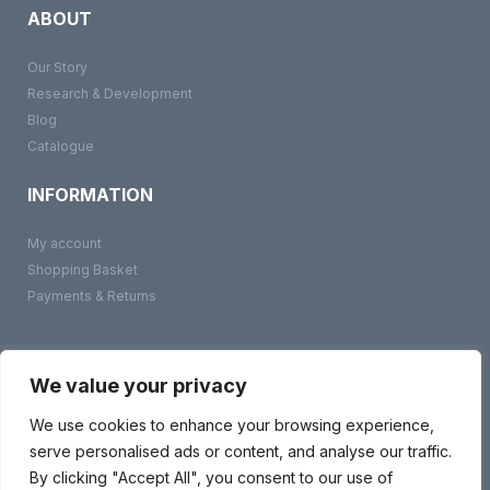
ABOUT
Our Story
Research & Development
Blog
Catalogue
INFORMATION
My account
Shopping Basket
Payments & Returns
©
BMS Products
2026
Terms & Conditions
We value your privacy
Privacy Policy
Contact Us
We use cookies to enhance your browsing experience,
serve personalised ads or content, and analyse our traffic.
By clicking "Accept All", you consent to our use of