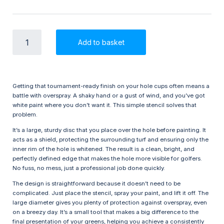
Hole
Add to basket
Painting
Stencil
-
Golf
Course
Getting that tournament-ready finish on your hole cups often means a
Marking
battle with overspray. A shaky hand or a gust of wind, and you’ve got
quantity
white paint where you don’t want it. This simple stencil solves that
problem.
It’s a large, sturdy disc that you place over the hole before painting. It
acts as a shield, protecting the surrounding turf and ensuring only the
inner rim of the hole is whitened. The result is a clean, bright, and
perfectly defined edge that makes the hole more visible for golfers.
No fuss, no mess, just a professional job done quickly.
The design is straightforward because it doesn’t need to be
complicated. Just place the stencil, spray your paint, and lift it off. The
large diameter gives you plenty of protection against overspray, even
on a breezy day. It’s a small tool that makes a big difference to the
final presentation of your greens, helping you achieve a consistently