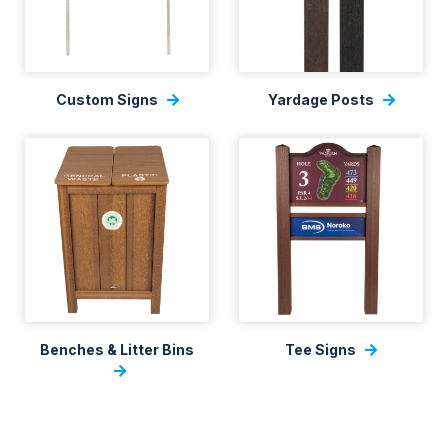
Custom Signs
Yardage Posts
Benches & Litter Bins
Tee Signs