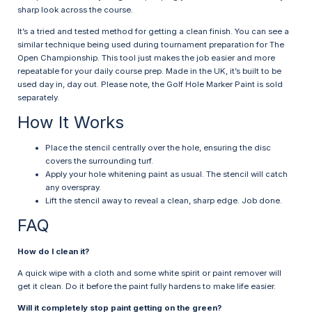
sharp look across the course.
It’s a tried and tested method for getting a clean finish. You can see a
similar technique being used during tournament preparation for The
Open Championship. This tool just makes the job easier and more
repeatable for your daily course prep. Made in the UK, it’s built to be
used day in, day out. Please note, the Golf Hole Marker Paint is sold
separately.
How It Works
Place the stencil centrally over the hole, ensuring the disc
covers the surrounding turf.
Apply your hole whitening paint as usual. The stencil will catch
any overspray.
Lift the stencil away to reveal a clean, sharp edge. Job done.
FAQ
How do I clean it?
A quick wipe with a cloth and some white spirit or paint remover will
get it clean. Do it before the paint fully hardens to make life easier.
Will it completely stop paint getting on the green?