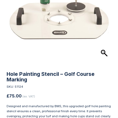
Hole Painting Stencil – Golf Course
Marking
SKU: 51124
£
75.00
(ex. VAT)
Designed and manufactured by BMS, this upgraded golf hole painting
stencil ensures a clean, professional finish every time. It prevents
overspray, protecting your turf and making hole cups stand out clearly.