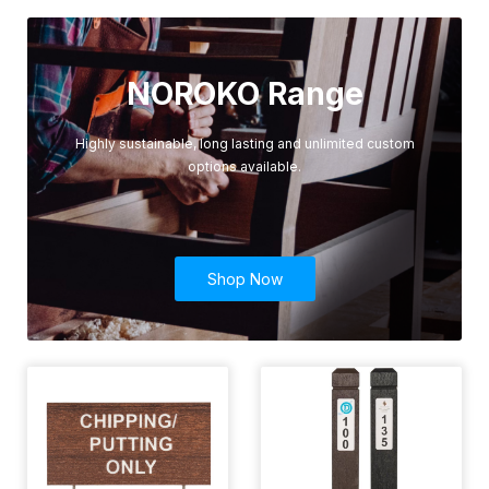
NOROKO Range
Highly sustainable, long lasting and unlimited custom
options available.
Shop Now