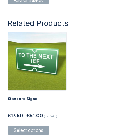
Related Products
Standard Signs
Price
£
17.50
£
51.00
–
(ex. VAT)
range:
£17.50
This
through
Select options
product
£51.00
has