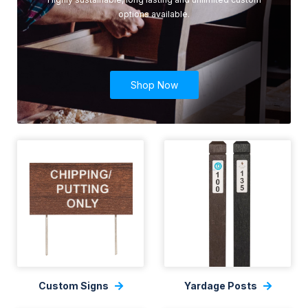
options available.
Shop Now
Custom Signs
Yardage Posts