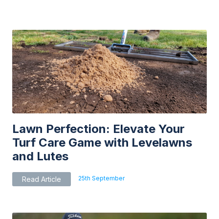
multiple
variants.
The
options
may
be
chosen
on
the
product
page
Lawn Perfection: Elevate Your
Turf Care Game with Levelawns
and Lutes
25th September
Read Article