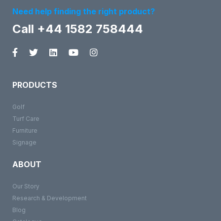
Need help finding the right product?
Call +44 1582 758444
PRODUCTS
Golf
Turf Care
Furniture
Signage
ABOUT
Our Story
Research & Development
Blog