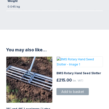
Weight
0.045 kg
You may also like…
BMS Rotary Hand Seed Slotter
£
215.00
(ex. VAT)
Add to basket