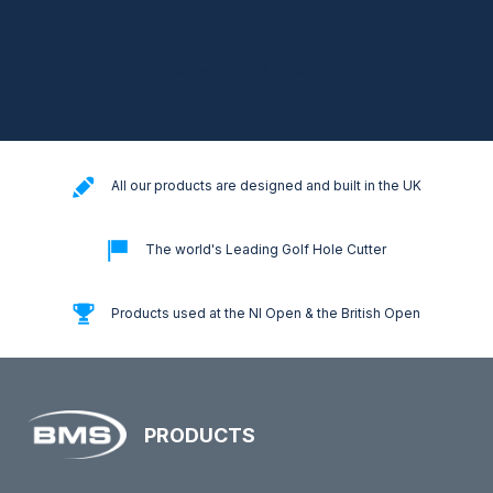
[mc4wp_form id="18024"]
All our products are designed and built in the UK
The world's Leading Golf Hole Cutter
Products used at the NI Open & the British Open
PRODUCTS