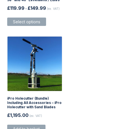
38″ and 46″ Levelawns / Lutes
Price
£
119.99
£
149.99
–
(ex. VAT)
range:
£119.99
This
through
Select options
product
£149.99
has
multiple
variants.
The
options
may
be
chosen
on
the
product
page
iPro Holecutter (Bundle)
Including All Accessories – iPro
Holecutter with Sand Blades
£
1,195.00
(ex. VAT)
Add to basket