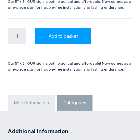
Our 5″ x 3″ GUR sign is both practical and affordable. Now comes as a
one-piece sign for trouble-free installation and lasting endurance.
GUR
Add to basket
5"
x
3"
One-
piece
Our 5″ x 3″ GUR sign is both practical and affordable! Now comes as a
Sign
one-piece sign for trouble-free installation and lasting endurance.
quantity
More Information
Categories
Additional information