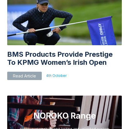
BMS Products Provide Prestige
To KPMG Women’s Irish Open
4th October
Read Article
NOROKO Range
Highly sustainable, long lasting and unlimited custom