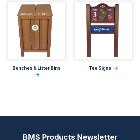
Benches & Litter Bins
Tee Signs
BMS Products Newsletter