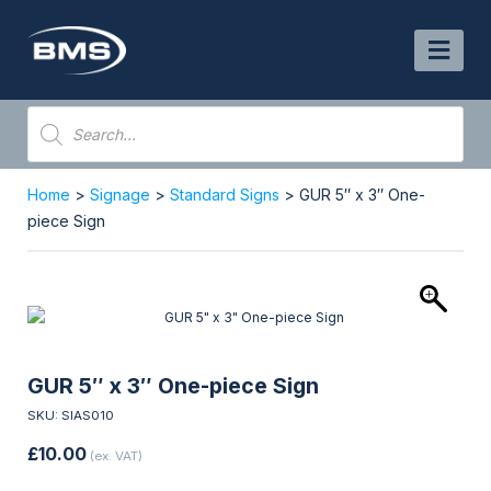
Skip
to
content
Products
search
Home
>
Signage
>
Standard Signs
> GUR 5″ x 3″ One-
piece Sign
GUR 5″ x 3″ One-piece Sign
SKU: SIAS010
£
10.00
(ex. VAT)