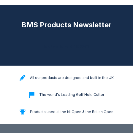
BMS Products Newsletter
[mc4wp_form id="18024"]
All our products are designed and built in the UK
The world's Leading Golf Hole Cutter
Products used at the NI Open & the British Open