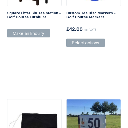
Square Litter Bin Tee Station –
Custom Tee Disc Markers –
Golf Course Furniture
Golf Course Markers
£
42.00
(ex. VAT)
Make an Enquiry
This
Select options
product
has
multiple
variants.
The
options
may
be
chosen
on
the
product
page