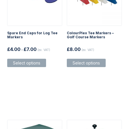
Spare End Caps for Log Tee
ColourPlex Tee Markers –
Markers
Golf Course Markers
Price
£
4.00
£
7.00
£
8.00
–
(ex. VAT)
(ex. VAT)
range:
£4.00
This
This
through
Select options
Select options
product
product
£7.00
has
has
multiple
multiple
variants.
variants.
The
The
options
options
may
may
be
be
chosen
chosen
on
on
the
the