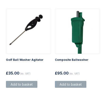
chosen
on
the
product
page
Golf Ball Washer Agitator
Composite Ballwasher
£
35.00
£
95.00
(ex. VAT)
(ex. VAT)
Add to basket
Add to basket