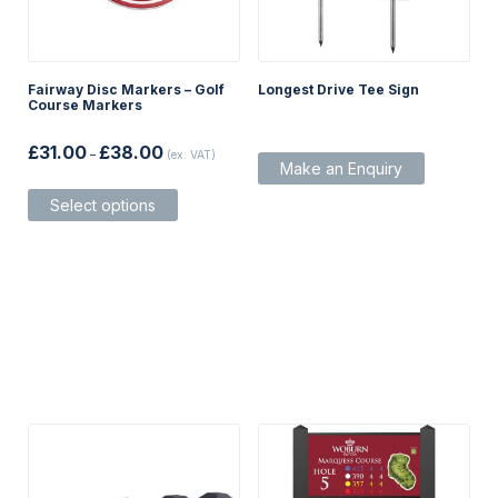
Fairway Disc Markers – Golf
Longest Drive Tee Sign
Course Markers
Price
£
31.00
£
38.00
–
(ex. VAT)
range:
Make an Enquiry
£31.00
This
through
Select options
product
£38.00
has
multiple
variants.
The
options
may
be
chosen
on
the
product
page