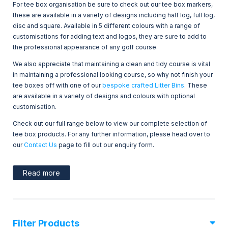
For tee box organisation be sure to check out our tee box markers,
these are available in a variety of designs including half log, full log,
disc and square. Available in 5 different colours with a range of
customisations for adding text and logos, they are sure to add to
the professional appearance of any golf course.
We also appreciate that maintaining a clean and tidy course is vital
in maintaining a professional looking course, so why not finish your
tee boxes off with one of our
bespoke crafted Litter Bins
. These
are available in a variety of designs and colours with optional
customisation.
Check out our full range below to view our complete selection of
tee box products. For any further information, please head over to
our
Contact Us
page to fill out our enquiry form.
Read more
Filter Products