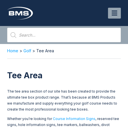
Skip
to
content
Products
search
Home
>
Golf
> Tee Area
Tee Area
The tee area section of our site has been created to provide the
ultimate tee box product range. That’s because at BMS Products
we manufacture and supply everything your golf course needs to
create the most professional looking tee boxes.
Whether you’re looking for
Course Information Signs
, reserved tee
signs, hole information signs, tee markers, ballwashers, divot