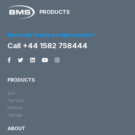
PRODUCTS
Need help finding the right product?
Call +44 1582 758444
PRODUCTS
Golf
Turf Care
Furniture
Signage
ABOUT