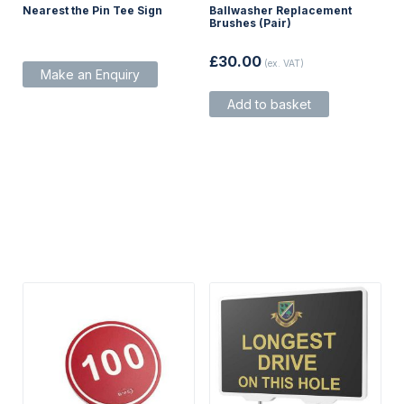
Nearest the Pin Tee Sign
Ballwasher Replacement
Brushes (Pair)
£
30.00
(ex. VAT)
Make an Enquiry
Add to basket