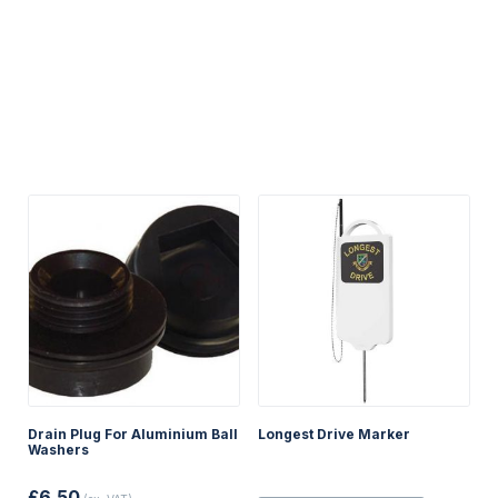
Drain Plug For Aluminium Ball
Longest Drive Marker
Washers
£
6.50