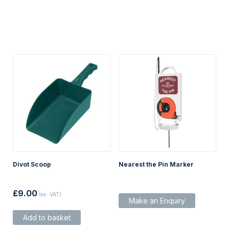
Divot Scoop
Nearest the Pin Marker
£
9.00
(ex. VAT)
Make an Enquiry
Add to basket