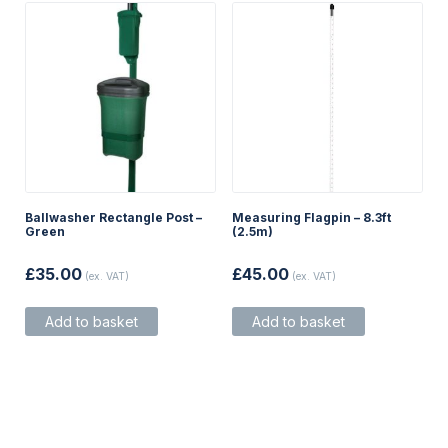
product
product
page
page
Ballwasher Rectangle Post –
Measuring Flagpin – 8.3ft
Green
(2.5m)
£
35.00
£
45.00
(ex. VAT)
(ex. VAT)
Add to basket
Add to basket