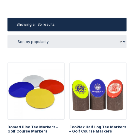
Sorted
Showing all 35 results
by
popularity
Domed Disc Tee Markers –
EcoPlex Half Log Tee Markers
Golf Course Markers
– Golf Course Markers