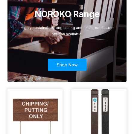
NOROKO Range
Highly sustainable, long lasting and unlimited custom
options available.
Shop Now