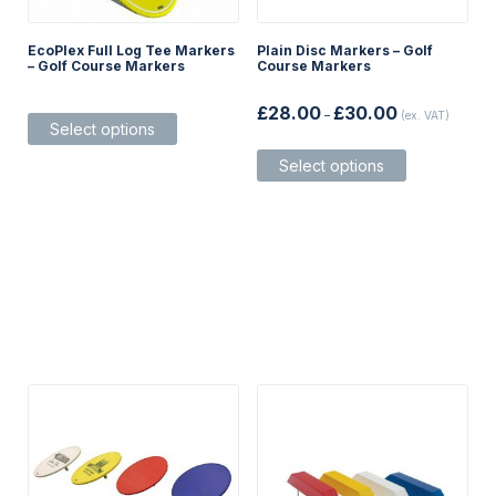
EcoPlex Full Log Tee Markers
Plain Disc Markers – Golf
– Golf Course Markers
Course Markers
Price
This
£
28.00
£
30.00
–
(ex. VAT)
range:
Select options
product
£28.00
This
has
through
Select options
product
multiple
£30.00
has
variants.
multiple
The
variants.
options
The
may
options
be
may
chosen
be
on
chosen
the
on
product
the
page
product
page