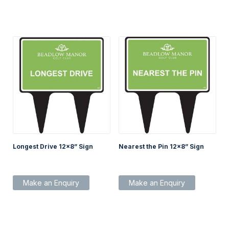
Longest Drive 12×8” Sign
Nearest the Pin 12×8” Sign
Make an Enquiry
Make an Enquiry