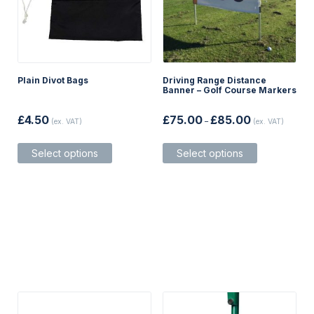
Plain Divot Bags
Driving Range Distance
Banner – Golf Course Markers
Price
£
4.50
£
75.00
£
85.00
(ex. VAT)
–
(ex. VAT)
range:
£75.00
This
This
through
Select options
Select options
product
product
£85.00
has
has
multiple
multiple
variants.
variants.
The
The
options
options
may
may
be
be
chosen
chosen
on
on
the
the