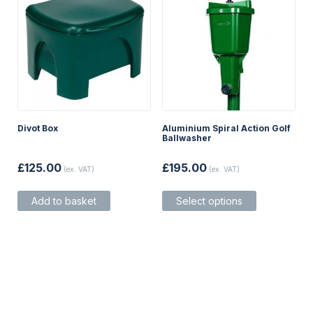
product
product
page
page
Divot Box
Aluminium Spiral Action Golf
Ballwasher
£
125.00
£
195.00
(ex. VAT)
(ex. VAT)
This
Add to basket
Select options
product
has
multiple
variants.
The
options
may
be