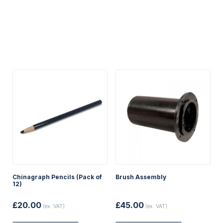
Chinagraph Pencils (Pack of
Brush Assembly
12)
£
20.00
£
45.00
(ex. VAT)
(ex. VAT)