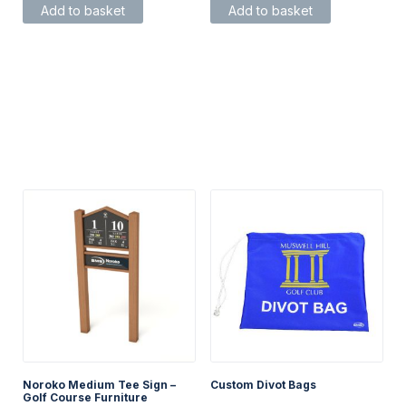
Add to basket
Add to basket
Noroko Medium Tee Sign –
Custom Divot Bags
Golf Course Furniture