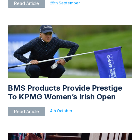
25th September
Read Article
BMS Products Provide Prestige
To KPMG Women’s Irish Open
4th October
Read Article