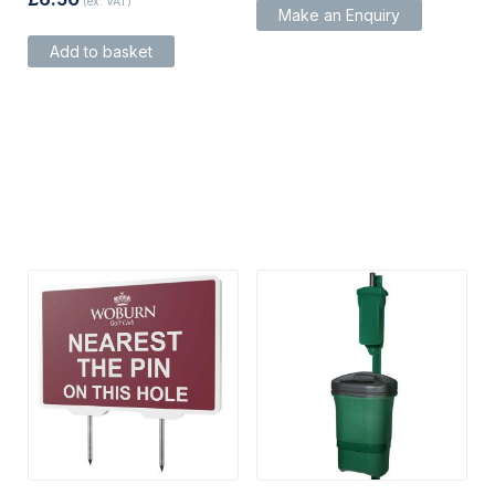
(ex. VAT)
Make an Enquiry
Add to basket