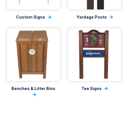
Custom Signs
Yardage Posts
Benches & Litter Bins
Tee Signs