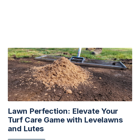
may
be
chosen
on
the
product
page
Lawn Perfection: Elevate Your
Turf Care Game with Levelawns
and Lutes