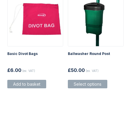
product
product
page
page
Basic Divot Bags
Ballwasher Round Post
£
6.00
£
50.00
(ex. VAT)
(ex. VAT)
This
Add to basket
Select options
product
has
multiple
variants.
The
options
may
be