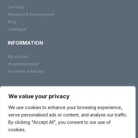
Our Story
Research & Development
Blog
Catalogue
INFORMATION
My account
Shopping Basket
Payments & Returns
©
BMS Products
2026
Terms & Conditions
We value your privacy
Privacy Policy
Contact Us
We use cookies to enhance your browsing experience,
serve personalised ads or content, and analyse our traffic.
By clicking "Accept All", you consent to our use of
cookies.