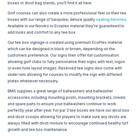
boxes or divot bag stands, you’ll find it all here.
Golf courses can also create a more professional feel on their tee
boxes with our range of bespoke, deluxe quality
seating benches
.
Available in our Noroko or Ecoplex material they’re guaranteed to
add looks and comfort to any tee box.
Our tee box signage is created using premium EcoPlex material
which can be designed in black or brown, depending on the
customers preference. Our signs then offer full customisation
allowing golf clubs to fully personalise their signs with text, logos
or even hole layout images. Reserved tee signs also come with
slider rails allowing for courses to modify the sign with different
plates whenever necessary.
BMS supplies a great range of ballwashers and ballwasher
accessories including mounting posts, mounting brackets, towels
and spare parts to ensure your ballwashers continue to work
perfectly year after year. For par 3 tee boxes we have our divot box
and divot scoops allowing for players to make sure any divots are
always filled with divot mixture to encourage continued healthy turf
growth and tee box maintenance.