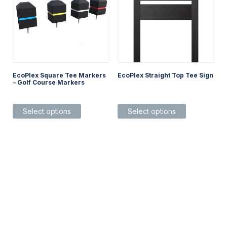
EcoPlex Square Tee Markers
EcoPlex Straight Top Tee Sign
– Golf Course Markers
This
This
Select options
Select options
product
product
has
has
multiple
multiple
variants.
variants.
The
The
options
options
may
may
be
be
chosen
chosen
on
on
the
the