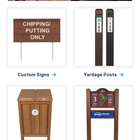
Custom Signs
Yardage Posts