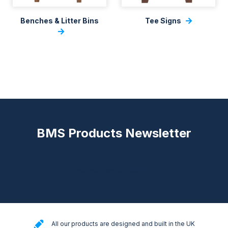
Benches & Litter Bins
Tee Signs
BMS Products Newsletter
[mc4wp_form id="18024"]
All our products are designed and built in the UK