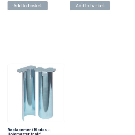
Add to basket
Add to basket
Replacement Blades –
Holemaster (pair)