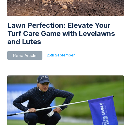
Lawn Perfection: Elevate Your
Turf Care Game with Levelawns
and Lutes
25th September
Read Article