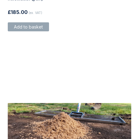
£
185.00
(ex. VAT)
Add to basket