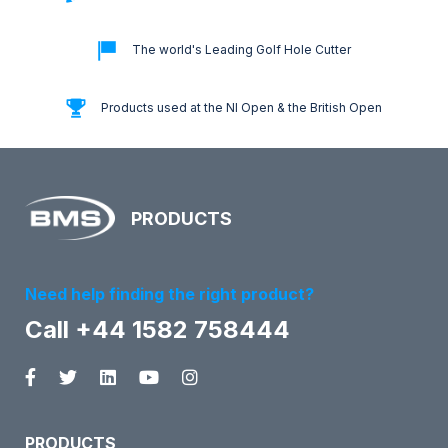
The world's Leading Golf Hole Cutter
Products used at the NI Open & the British Open
PRODUCTS
Need help finding the right product?
Call +44 1582 758444
PRODUCTS