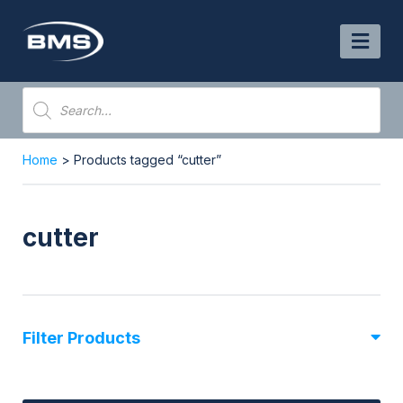
Skip
to
content
Products
search
Home
> Products tagged “cutter”
cutter
Filter Products