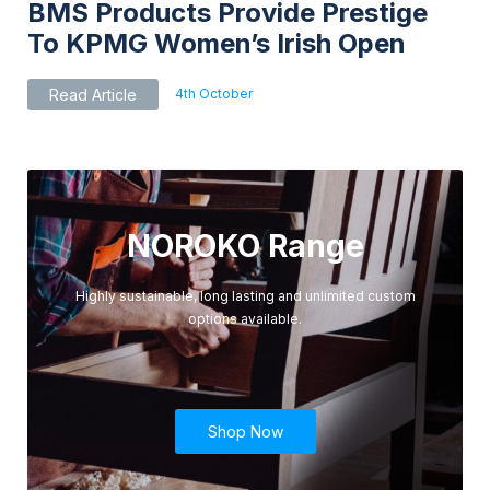
BMS Products Provide Prestige
To KPMG Women’s Irish Open
4th October
Read Article
NOROKO Range
Highly sustainable, long lasting and unlimited custom
options available.
Shop Now