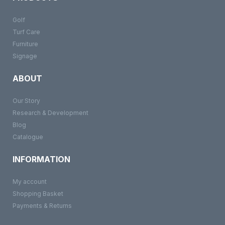
Golf
Turf Care
Furniture
Signage
ABOUT
Our Story
Research & Development
Blog
Catalogue
INFORMATION
My account
Shopping Basket
Payments & Returns