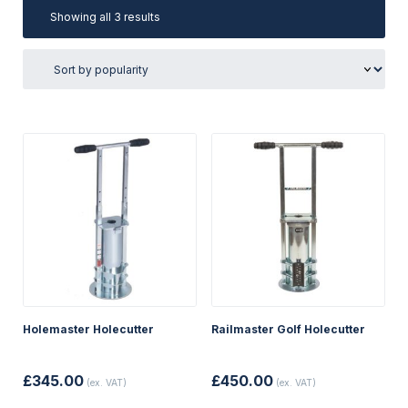
Sorted
Showing all 3 results
by
popularity
Holemaster Holecutter
Railmaster Golf Holecutter
£
345.00
£
450.00
(ex. VAT)
(ex. VAT)